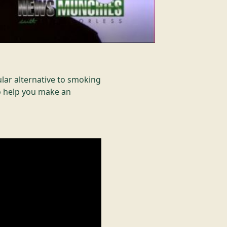
lar alternative to smoking
to help you make an