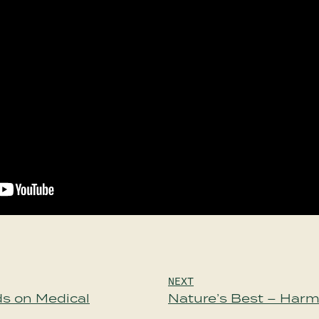
NEXT
s on Medical
Nature’s Best – Har