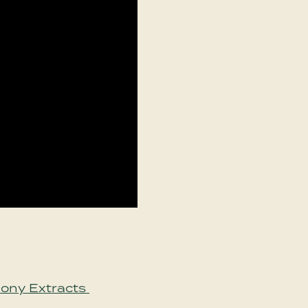
mony Extracts