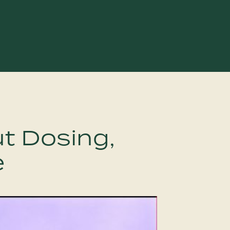
t Dosing,
e