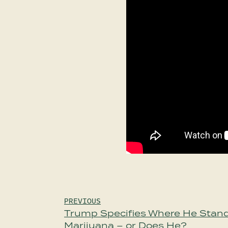
Post
PREVIOUS
Trump Specifies Where He Stand
navigation
Marijuana – or Does He?