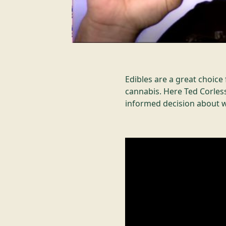
Edibles are a great choic
cannabis. Here Ted Corless
informed decision about w