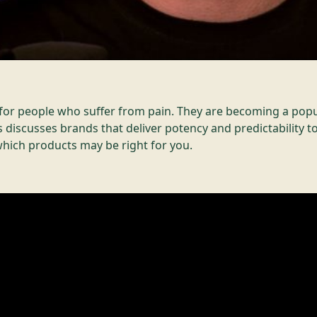
e for people who suffer from pain. They are becoming a popu
 discusses brands that deliver potency and predictability 
hich products may be right for you.