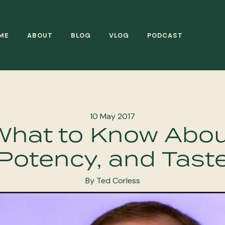
ME
ABOUT
BLOG
VLOG
PODCAST
10 May 2017
 What to Know Abou
Potency, and Tast
By Ted Corless