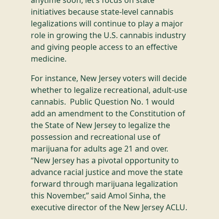
initiatives because state-level cannabis
legalizations will continue to play a major
role in growing the U.S. cannabis industry
and giving people access to an effective
medicine.
For instance, New Jersey voters will decide
whether to legalize recreational, adult-use
cannabis. Public Question No. 1 would
add an amendment to the Constitution of
the State of New Jersey to legalize the
possession and recreational use of
marijuana for adults age 21 and over.
“New Jersey has a pivotal opportunity to
advance racial justice and move the state
forward through marijuana legalization
this November,” said Amol Sinha, the
executive director of the New Jersey ACLU.