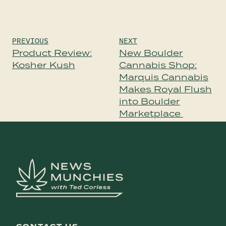
Post
PREVIOUS
NEXT
navigation
Product Review:
New Boulder
Kosher Kush
Cannabis Shop:
Marquis Cannabis
Makes Royal Flush
into Boulder
Marketplace