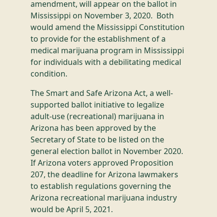
amendment, will appear on the ballot in
Mississippi on November 3, 2020. Both
would amend the Mississippi Constitution
to provide for the establishment of a
medical marijuana program in Mississippi
for individuals with a debilitating medical
condition.
The Smart and Safe Arizona Act, a well-
supported ballot initiative to legalize
adult-use (recreational) marijuana in
Arizona has been approved by the
Secretary of State to be listed on the
general election ballot in November 2020.
If Arizona voters approved Proposition
207, the deadline for Arizona lawmakers
to establish regulations governing the
Arizona recreational marijuana industry
would be April 5, 2021.