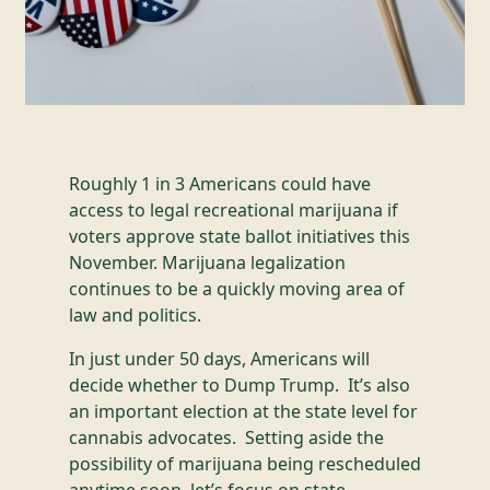
Roughly 1 in 3 Americans could have
access to legal recreational marijuana if
voters approve state ballot initiatives this
November. Marijuana legalization
continues to be a quickly moving area of
law and politics.
In just under 50 days, Americans will
decide whether to Dump Trump. It’s also
an important election at the state level for
cannabis advocates. Setting aside the
possibility of marijuana being rescheduled
anytime soon, let’s focus on state