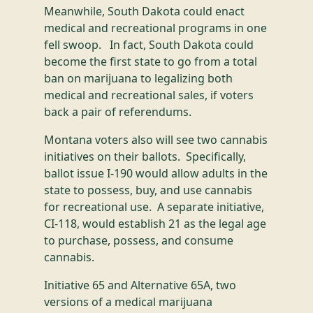
Meanwhile, South Dakota could enact
medical and recreational programs in one
fell swoop. In fact, South Dakota could
become the first state to go from a total
ban on marijuana to legalizing both
medical and recreational sales, if voters
back a pair of referendums.
Montana voters also will see two cannabis
initiatives on their ballots. Specifically,
ballot issue I-190 would allow adults in the
state to possess, buy, and use cannabis
for recreational use. A separate initiative,
CI-118, would establish 21 as the legal age
to purchase, possess, and consume
cannabis.
Initiative 65 and Alternative 65A, two
versions of a medical marijuana