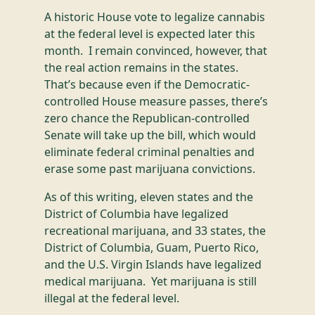
A historic House vote to legalize cannabis
at the federal level is expected later this
month. I remain convinced, however, that
the real action remains in the states.
That’s because even if the Democratic-
controlled House measure passes, there’s
zero chance the Republican-controlled
Senate will take up the bill, which would
eliminate federal criminal penalties and
erase some past marijuana convictions.
As of this writing, eleven states and the
District of Columbia have legalized
recreational marijuana, and 33 states, the
District of Columbia, Guam, Puerto Rico,
and the U.S. Virgin Islands have legalized
medical marijuana. Yet marijuana is still
illegal at the federal level.