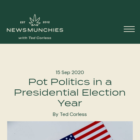
Skip to content
Main
Navigation
15 Sep 2020
Pot Politics in a
Presidential Election
Year
By Ted Corless