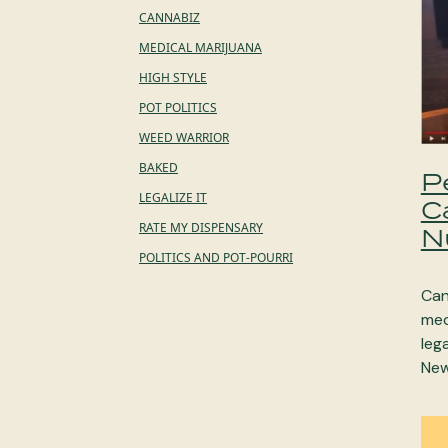
CANNABIZ
MEDICAL MARIJUANA
HIGH STYLE
POT POLITICS
WEED WARRIOR
BAKED
P
LEGALIZE IT
C
RATE MY DISPENSARY
N
POLITICS AND POT-POURRI
Can
med
leg
New