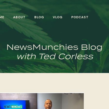
ME
ABOUT
BLOG
VLOG
PODCAST
NewsMunchies Blog
with Ted Corless