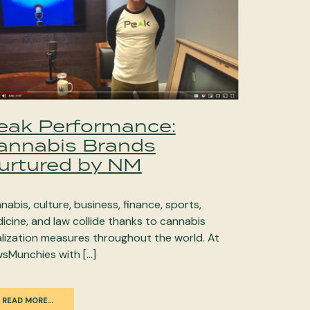
eak Performance:
annabis Brands
urtured by NM
nabis, culture, business, finance, sports,
icine, and law collide thanks to cannabis
alization measures throughout the world. At
sMunchies with […]
READ MORE…