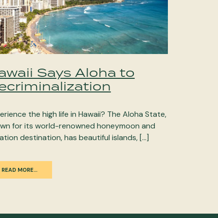
awaii Says Aloha to
ecriminalization
erience the high life in Hawaii? The Aloha State,
wn for its world-renowned honeymoon and
ation destination, has beautiful islands, […]
READ MORE…