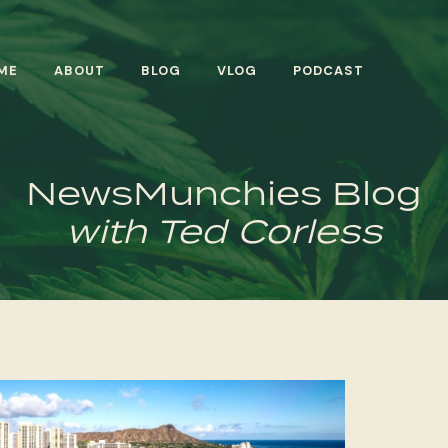
ME
ABOUT
BLOG
VLOG
PODCAST
NewsMunchies Blog
with Ted Corless