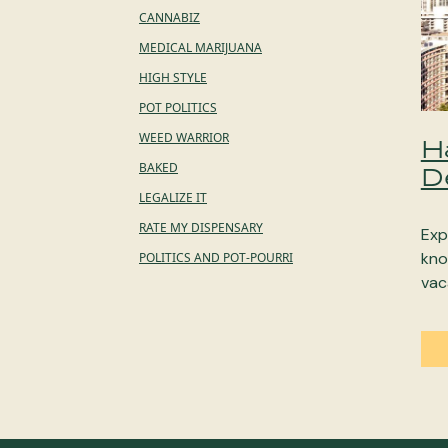
CANNABIZ
MEDICAL MARIJUANA
HIGH STYLE
POT POLITICS
WEED WARRIOR
H
BAKED
D
LEGALIZE IT
RATE MY DISPENSARY
Exp
kno
POLITICS AND POT-POURRI
vac