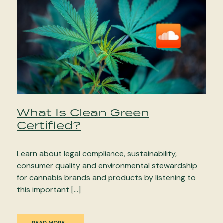
What Is Clean Green
Certified?
Learn about legal compliance, sustainability,
consumer quality and environmental stewardship
for cannabis brands and products by listening to
this important […]
READ MORE…