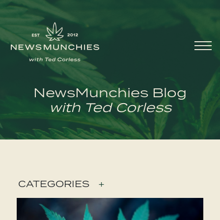
Skip to content
Main
Navigation
NewsMunchies Blog
with Ted Corless
CATEGORIES
+