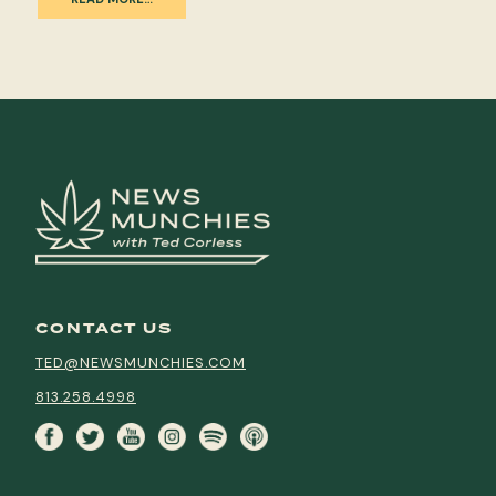
CONTACT US
TED@NEWSMUNCHIES.COM
813.258.4998