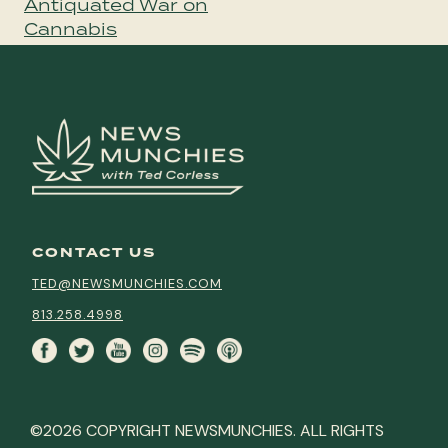
Antiquated War on
Cannabis
CONTACT US
TED@NEWSMUNCHIES.COM
813.258.4998
©2026 COPYRIGHT NEWSMUNCHIES. ALL RIGHTS