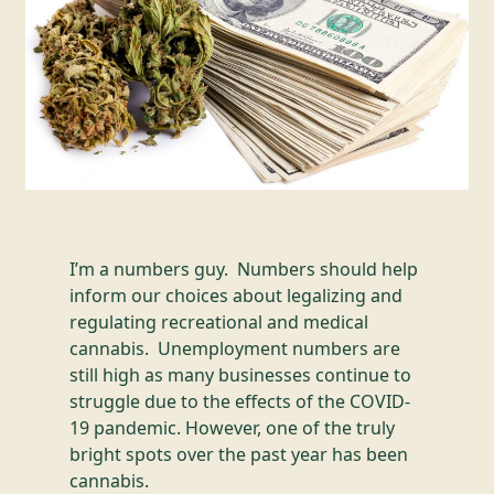
I’m a numbers guy. Numbers should help
inform our choices about legalizing and
regulating recreational and medical
cannabis. Unemployment numbers are
still high as many businesses continue to
struggle due to the effects of the COVID-
19 pandemic. However, one of the truly
bright spots over the past year has been
cannabis.