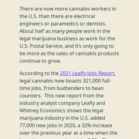
There are now more cannabis workers in
the U.S. than there are electrical
engineers or paramedics or dentists.
About half as many people work in the
legal marijuana business as work for the
U.S. Postal Service, and it’s only going to
be more as the sales of cannabis products
continue to grow.
According to the
2021 Leafly Jobs Report
,
legal cannabis now boasts 321,000 full-
time jobs, from budtenders to bean
counters. This new report from the
industry analyst company Leafly and
Whitney Economics shows the legal
marijuana industry in the U.S. added
77,000 new jobs in 2020, a 32% increase
over the previous year at a time when the