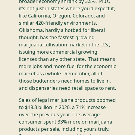
broader economy shrank by 3.5%. Plus,
it’s not just in states where you’d expect it,
like California, Oregon, Colorado, and
similar 420-friendly environments.
Oklahoma, hardly a hotbed for liberal
thought, has the fastest-growing
marijuana cultivation market in the U.S.,
issuing more commercial growing
licenses than any other state. That means
more jobs and more fuel for the economic
market as a whole. Remember, all of
those budtenders need homes to live in,
and dispensaries need retail space to rent.
Sales of legal marijuana products boomed
to $18.3 billion in 2020, a 71% increase
over the previous year. The average
consumer spent 33% more on marijuana
products per sale, including yours truly.