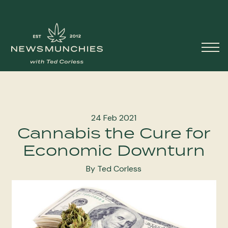
Skip to content
Main
Navigation
24 Feb 2021
Cannabis the Cure for
Economic Downturn
By Ted Corless