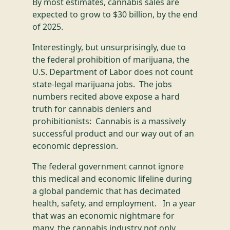
By most estimates, cannabis sales are
expected to grow to $30 billion, by the end
of 2025.
Interestingly, but unsurprisingly, due to
the federal prohibition of marijuana, the
U.S. Department of Labor does not count
state-legal marijuana jobs. The jobs
numbers recited above expose a hard
truth for cannabis deniers and
prohibitionists: Cannabis is a massively
successful product and our way out of an
economic depression.
The federal government cannot ignore
this medical and economic lifeline during
a global pandemic that has decimated
health, safety, and employment. In a year
that was an economic nightmare for
many, the cannabis industry not only