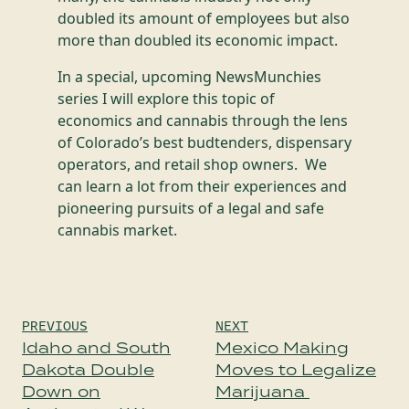
doubled its amount of employees but also
more than doubled its economic impact.
In a special, upcoming NewsMunchies
series I will explore this topic of
economics and cannabis through the lens
of Colorado’s best budtenders, dispensary
operators, and retail shop owners. We
can learn a lot from their experiences and
pioneering pursuits of a legal and safe
cannabis market.
Post
PREVIOUS
NEXT
navigation
Idaho and South
Mexico Making
Dakota Double
Moves to Legalize
Down on
Marijuana