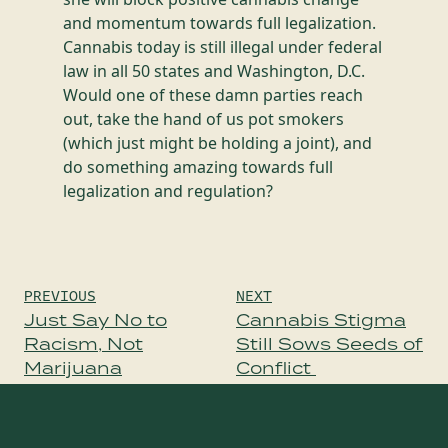
and momentum towards full legalization.
Cannabis today is still illegal under federal
law in all 50 states and Washington, D.C.
Would one of these damn parties reach
out, take the hand of us pot smokers
(which just might be holding a joint), and
do something amazing towards full
legalization and regulation?
Post
PREVIOUS
NEXT
navigation
Just Say No to
Cannabis Stigma
Racism, Not
Still Sows Seeds of
Marijuana
Conflict