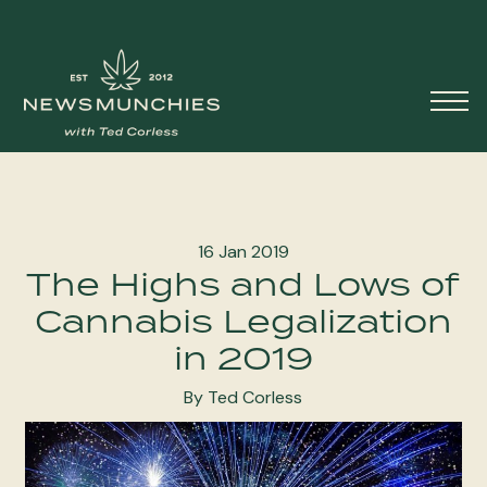
Skip to content
Main
Navigation
16 Jan 2019
The Highs and Lows of
Cannabis Legalization
in 2019
By Ted Corless