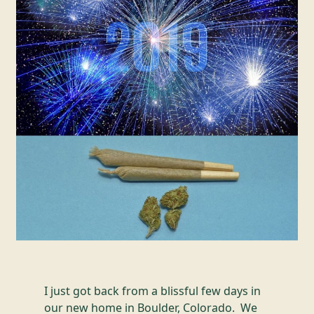
I just got back from a blissful few days in
our new home in Boulder, Colorado. We