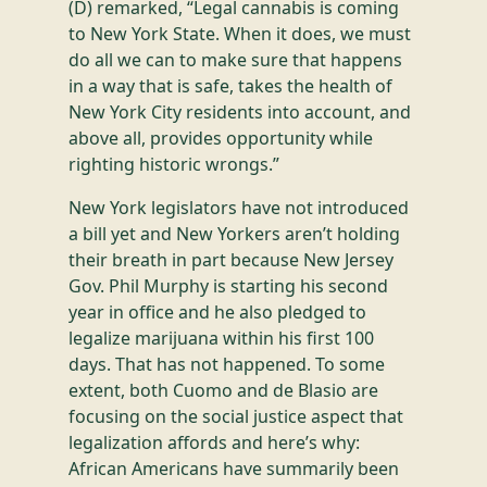
(D) remarked, “Legal cannabis is coming
to New York State. When it does, we must
do all we can to make sure that happens
in a way that is safe, takes the health of
New York City residents into account, and
above all, provides opportunity while
righting historic wrongs.”
New York legislators have not introduced
a bill yet and New Yorkers aren’t holding
their breath in part because New Jersey
Gov. Phil Murphy is starting his second
year in office and he also pledged to
legalize marijuana within his first 100
days. That has not happened. To some
extent, both Cuomo and de Blasio are
focusing on the social justice aspect that
legalization affords and here’s why:
African Americans have summarily been