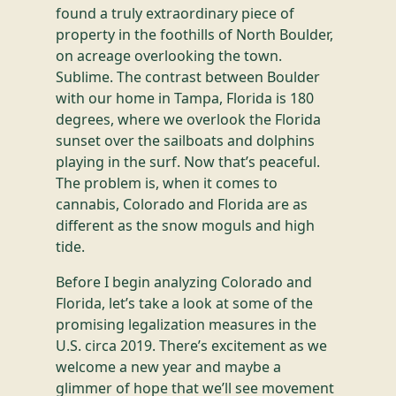
found a truly extraordinary piece of
property in the foothills of North Boulder,
on acreage overlooking the town.
Sublime. The contrast between Boulder
with our home in Tampa, Florida is 180
degrees, where we overlook the Florida
sunset over the sailboats and dolphins
playing in the surf. Now that’s peaceful.
The problem is, when it comes to
cannabis, Colorado and Florida are as
different as the snow moguls and high
tide.
Before I begin analyzing Colorado and
Florida, let’s take a look at some of the
promising legalization measures in the
U.S. circa 2019. There’s excitement as we
welcome a new year and maybe a
glimmer of hope that we’ll see movement