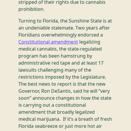
stripped of their rights due to cannabis
prohibition.
Turning to Florida, the Sunshine State is at
an undeniable stalemate. Two years after
Floridians overwhelmingly endorsed a
Constitutional amendment
legalizing
medical cannabis, the state-regulated
program has been hamstrung by
administrative red tape and at least 17
lawsuits challenging many of the
restrictions imposed by the Legislature.
The best news to report is that the new
Governor, Ron DeSantis, said he will “very
soon” announce changes in how the state
is carrying out a constitutional
amendment that broadly legalized
medical marijuana. If it’s a breath of fresh
Florida seabreeze or just more hot air