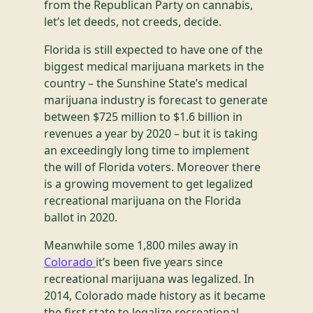
from the Republican Party on cannabis,
let’s let deeds, not creeds, decide.
Florida is still expected to have one of the
biggest medical marijuana markets in the
country – the Sunshine State’s medical
marijuana industry is forecast to generate
between $725 million to $1.6 billion in
revenues a year by 2020 – but it is taking
an exceedingly long time to implement
the will of Florida voters. Moreover there
is a growing movement to get legalized
recreational marijuana on the Florida
ballot in 2020.
Meanwhile some 1,800 miles away in
Colorado
it’s been five years since
recreational marijuana was legalized. In
2014, Colorado made history as it became
the first state to legalize recreational