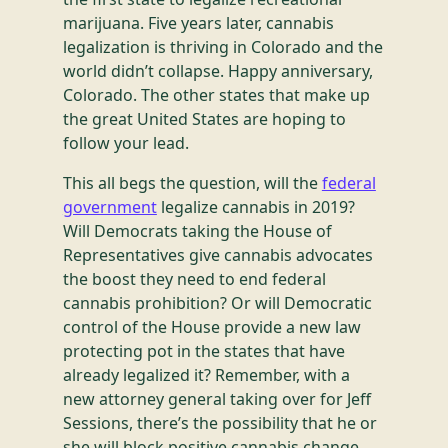
marijuana. Five years later, cannabis
legalization is thriving in Colorado and the
world didn’t collapse. Happy anniversary,
Colorado. The other states that make up
the great United States are hoping to
follow your lead.
This all begs the question, will the
federal
government
legalize cannabis in 2019?
Will Democrats taking the House of
Representatives give cannabis advocates
the boost they need to end federal
cannabis prohibition? Or will Democratic
control of the House provide a new law
protecting pot in the states that have
already legalized it? Remember, with a
new attorney general taking over for Jeff
Sessions, there’s the possibility that he or
she will block positive cannabis change