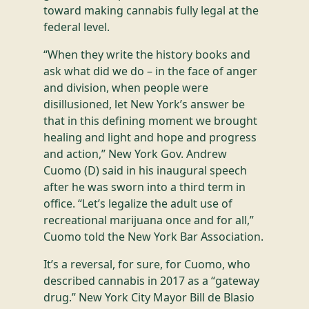
toward making cannabis fully legal at the
federal level.
“When they write the history books and
ask what did we do – in the face of anger
and division, when people were
disillusioned, let New York’s answer be
that in this defining moment we brought
healing and light and hope and progress
and action,” New York Gov. Andrew
Cuomo (D) said in his inaugural speech
after he was sworn into a third term in
office. “Let’s legalize the adult use of
recreational marijuana once and for all,”
Cuomo told the New York Bar Association.
It’s a reversal, for sure, for Cuomo, who
described cannabis in 2017 as a “gateway
drug.” New York City Mayor Bill de Blasio