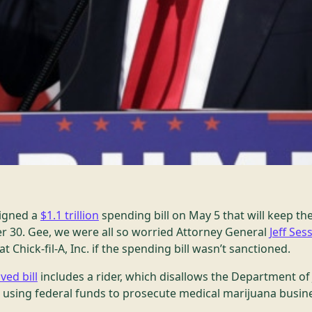
igned a
$1.1 trillion
spending bill on May 5 that will keep t
 30. Gee, we were all so worried Attorney General
Jeff Ses
Chick-fil-A, Inc. if the spending bill wasn’t sanctioned.
ved bill
includes a rider, which disallows the Department of
sing federal funds to prosecute medical marijuana busine