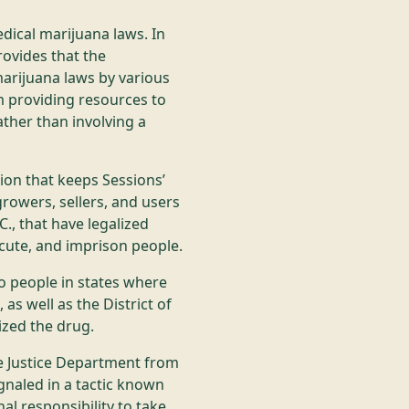
edical marijuana laws. In
rovides that the
arijuana laws by various
 providing resources to
ather than involving a
ion that keeps Sessions’
growers, sellers, and users
C., that have legalized
cute, and imprison people.
o people in states where
 as well as the District of
ized the drug.
he Justice Department from
ignaled in a tactic known
nal responsibility to take