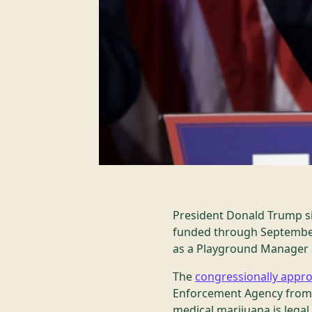
President Donald Trump s
funded through September
as a Playground Manager at 
The
congressionally appro
Enforcement Agency from u
medical marijuana is legal.