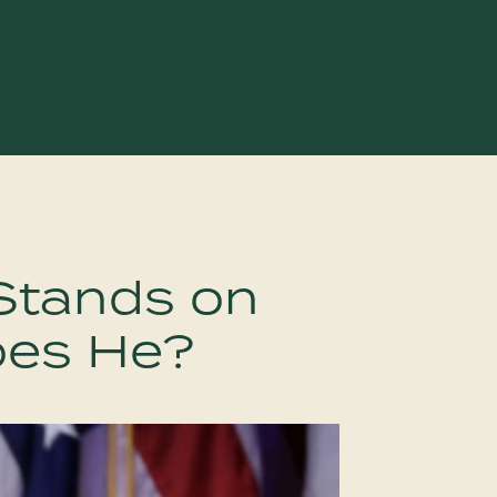
Stands on
oes He?