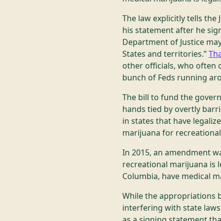
The law explicitly tells th
his statement after he sign
Department of Justice may
States and territories.”
Tha
other officials, who ofte
bunch of Feds running aro
The bill to fund the gove
hands tied by overtly barr
in states that have legaliz
marijuana for recreationa
In 2015, an amendment was
recreational marijuana is le
Columbia, have medical ma
While the appropriations b
interfering with state law
as a signing statement that