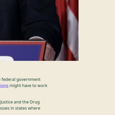
he federal government
sions
might have to work
 Justice and the Drug
sses in states where