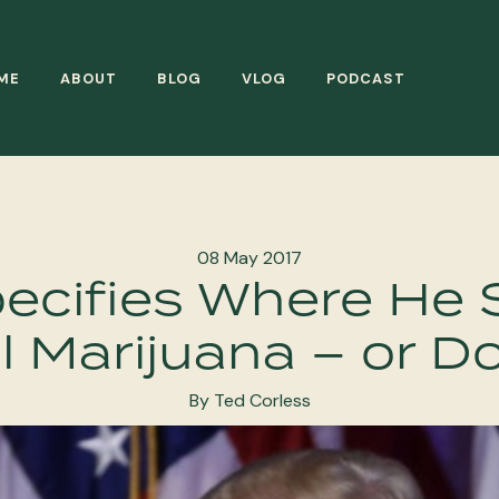
ME
ABOUT
BLOG
VLOG
PODCAST
08 May 2017
ecifies Where He 
l Marijuana – or D
By Ted Corless