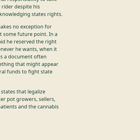
 rider despite his
knowledging states rights.
makes no exception for
t some future point. In a
aid he reserved the right
never he wants, when it
 is a document often
mething that might appear
al funds to fight state
states that legalize
er pot growers, sellers,
patients and the cannabis