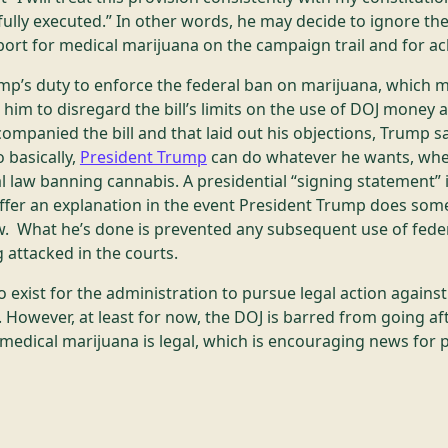
fully executed.” In other words, he may decide to ignore the
ort for medical marijuana on the campaign trail and for ac
ump’s duty to enforce the federal ban on marijuana, which 
him to disregard the bill’s limits on the use of DOJ money a
ompanied the bill and that laid out his objections, Trump s
 basically,
President Trump
can do whatever he wants, whe
l law banning cannabis. A presidential “signing statement”
 offer an explanation in the event President Trump does so
aw. What he’s done is prevented any subsequent use of feder
 attacked in the courts.
o exist for the administration to pursue legal action against 
 However, at least for now, the DOJ is barred from going aft
medical marijuana is legal, which is encouraging news for 