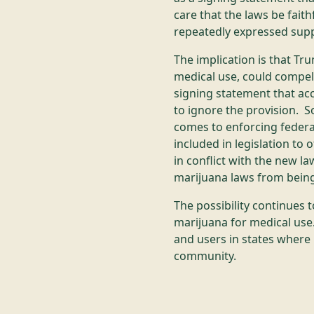
care that the laws be faith
repeatedly expressed supp
The implication is that Tr
medical use, could compel 
signing statement that acc
to ignore the provision. So
comes to enforcing federa
included in legislation to
in conflict with the new l
marijuana laws from being
The possibility continues t
marijuana for medical use.
and users in states where 
community.