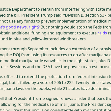
e Justice Department to refrain from interfering with state m
ed the bill, President Trump said: “Division B, section 537 p
 not use any funds to prevent implementation of medical m
t’s good news, right?
But nothing would stop the Feds from
n obtain additional funding and equipment to execute
raids
r
und in blue and yellow-lettered windbreakers.
rnment through September includes an extension of a provis
ing the DOJ from using its resources to go after marijuana 
ed medical marijuana. Meanwhile, in the eight states, plus D.
l use, Sessions and the DEA have the power to arrest, prose
 offered to extend the protection from federal intrusion t
gal, but it failed by a vote of 206 to 222. Twenty-nine states,
rijuana laws on the books, while 21 states have decriminal
ill that President Trump signed renews a rider that bars t
s allowing for the medical use of marijuana, the President s
 “I will treat this provision consistently with my constitutio