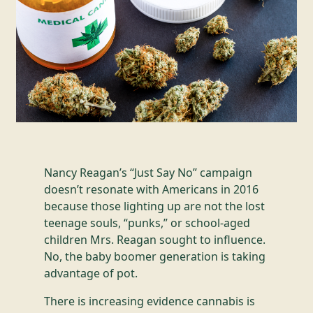
Nancy Reagan’s “Just Say No” campaign
doesn’t resonate with Americans in 2016
because those lighting up are not the lost
teenage souls, “punks,” or school-aged
children Mrs. Reagan sought to influence.
No, the baby boomer generation is taking
advantage of pot.
There is increasing evidence cannabis is