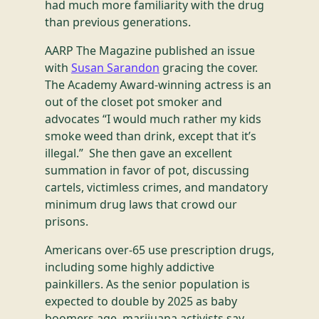
had much more familiarity with the drug
than previous generations.
AARP The Magazine published an issue
with
Susan Sarandon
gracing the cover.
The Academy Award-winning actress is an
out of the closet pot smoker and
advocates “I would much rather my kids
smoke weed than drink, except that it’s
illegal.” She then gave an excellent
summation in favor of pot, discussing
cartels, victimless crimes, and mandatory
minimum drug laws that crowd our
prisons.
Americans over-65 use prescription drugs,
including some highly addictive
painkillers. As the senior population is
expected to double by 2025 as baby
boomers age, marijuana activists say