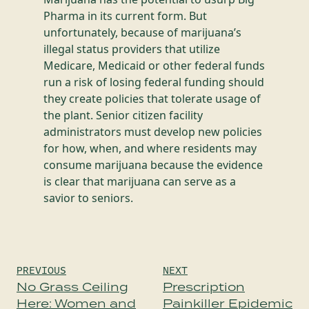
Pharma in its current form. But
unfortunately, because of marijuana’s
illegal status providers that utilize
Medicare, Medicaid or other federal funds
run a risk of losing federal funding should
they create policies that tolerate usage of
the plant. Senior citizen facility
administrators must develop new policies
for how, when, and where residents may
consume marijuana because the evidence
is clear that marijuana can serve as a
savior to seniors.
Post
PREVIOUS
NEXT
navigation
No Grass Ceiling
Prescription
Here: Women and
Painkiller Epidemic