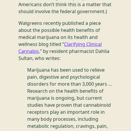
Americans don’t think this is a matter that
should involve the federal government.)
Walgreens recently published a piece
about the possible health benefits of
medical marijuana on its health and
wellness blog titled “
Clarifying Clinical
Cannabis,
” by resident pharmacist Dahlia
Sultan, who writes:
Marijuana has been used to relieve
pain, digestive and psychological
disorders for more than 3,000 years …
Research on the health benefits of
marijuana is ongoing, but current
studies have proven that cannabinoid
receptors play an important role in
many body processes, including
metabolic regulation, cravings, pain,