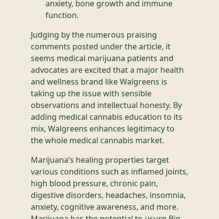
anxiety, bone growth and immune
function.
Judging by the numerous praising
comments posted under the article, it
seems medical marijuana patients and
advocates are excited that a major health
and wellness brand like Walgreens is
taking up the issue with sensible
observations and intellectual honesty. By
adding medical cannabis education to its
mix, Walgreens enhances legitimacy to
the whole medical cannabis market.
Marijuana’s healing properties target
various conditions such as inflamed joints,
high blood pressure, chronic pain,
digestive disorders, headaches, insomnia,
anxiety, cognitive awareness, and more.
Marijuana has the potential to usurp Big