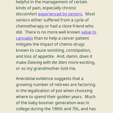
helpful in the management of certain
kinds of pain, especially chronic
discomfort
experienced by seniors
. Most
seniors either suffered from a cycle of
chemotherapy or had a close friend who
did. There is no more well known
value to
cannabis
than to help a cancer patient
mitigate the impact of chemo drugs
known to cause vomiting, constipation,
and loss of appetite. And, damn, does it
make
Dancing with the Stars
more exciting,
or so my grandmother told me.
Anecdotal evidence suggests that a
growing number of retirees are factoring
in the legalization of pot when choosing
where to spend their golden years. Much
of the baby boomer generation was in
college during the 1960s and 70s, and has