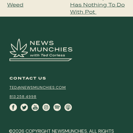
Weed
Has Nothing To Do
With Pot
CONTACT US
TED@NEWSMUNCHIES.COM
813.258.4998
©2026 COPYRIGHT NEWSMUNCHIES. ALL RIGHTS