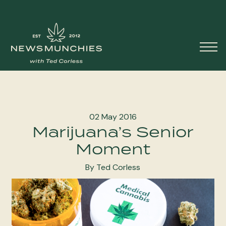
Skip to content
Main
Navigation
02 May 2016
Marijuana’s Senior
Moment
By Ted Corless