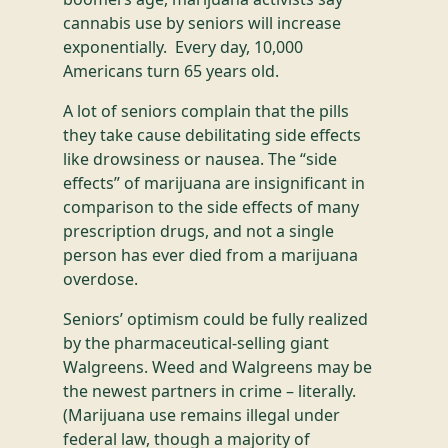
cannabis use by seniors will increase
exponentially. Every day, 10,000
Americans turn 65 years old.
A lot of seniors complain that the pills
they take cause debilitating side effects
like drowsiness or nausea. The “side
effects” of marijuana are insignificant in
comparison to the side effects of many
prescription drugs, and not a single
person has ever died from a marijuana
overdose.
Seniors’ optimism could be fully realized
by the pharmaceutical-selling giant
Walgreens. Weed and Walgreens may be
the newest partners in crime – literally.
(Marijuana use remains illegal under
federal law, though a majority of