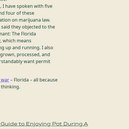
 I have spoken with five
nd four of these
ation on marijuana law.
said they objected to the
mant: The Florida
aw, which means
ng up and running. I also
be grown, processed, and
derstandably want permit
e war
– Florida – all because
thinking.
Guide to Enjoying Pot During A