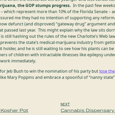
rijuana, the GOP stumps progress.
In the past few weeks,
s – which represent more than 10% of the Florida Senate – a
assured me they had no intention of supporting any reform
 now defunct (and disproved) “gateway drug” argument and 
hat passed last year. This might explain why the law sits dor
s still hashing out the rules of the new Charlotte’s Web l
prevents the state’s medical-marijuana industry from getti
it holder, and he is still waiting to see how his plants can 
ers of children with intractable illnesses like epilepsy un
r work immediately.
for Jeb Bush to win the nomination of his party but
lose th
like Mary Poppins and embrace a spoonful of “nanny state” 
NEXT
 Kosher Pot
Cannabis Dispensary 