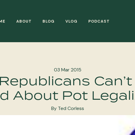
ME
ABOUT
BLOG
VLOG
PODCAST
03 Mar 2015
Republicans Can’t
d About Pot Legali
By Ted Corless