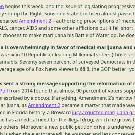
on
begins this week, and the issue of legislating progressiv
nly stump the Right. Sunshine State brethren almost passed 
departed
Amendment 2
– authorizing prescriptions of medic
ALS, cancer, AIDS and some other afflictions but it fell shor
h chooses to make marijuana his Battle of Waterloo, he does 
a is overwhelmingly in favor of medical marijuana and 
ws six-in-10 Republican-leaning Millennial voters (those und
 cannabis. Seventy-seven percent of surveyed Democrats in
erage age of a Fox News viewer is 68.8, the GOP better “you
ers sent a strong message supporting the reformation of
Poll
from 2014 found that almost 90 percent of voters suppo
prescribed by a doctor. If anything, Amendment 2’s narrow fa
arijuana, as
Amendment 2
became a martyr that made wave
ime in Florida history, a Broward
jury acquitted marijuana 
he has a medical need for the illegal drug, which he grows 
to others. Moreover, a new public petition drive is underwa
ch is when the electorate will be younger and less conservat