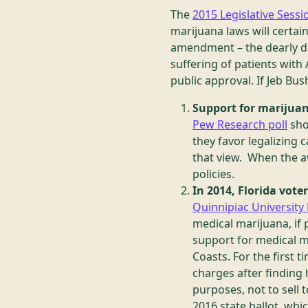
The
2015 Legislative Sessi
marijuana laws will certai
amendment – the dearly 
suffering of patients with 
public approval. If Jeb Bus
Support for marijuan
Pew Research poll
sho
they favor legalizing
that view. When the av
policies.
In 2014, Florida vot
Quinnipiac University 
medical marijuana, if 
support for medical m
Coasts. For the first t
charges after finding 
purposes, not to sell 
2016 state ballot, whi