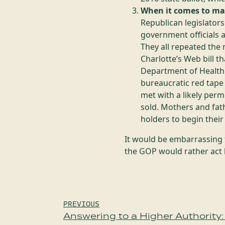
When it comes to ma
Republican legislator
government officials 
They all repeated the
Charlotte’s Web bill t
Department of Health i
bureaucratic red tape 
met with a likely perm
sold. Mothers and fath
holders to begin thei
It would be embarrassing 
the GOP would rather act 
Post
PREVIOUS
Answering to a Higher Authority: