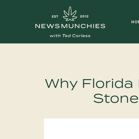
Skip to content
HO
Main
Navigation
Why Florida 
Stone