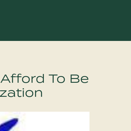
 Afford To Be
zation