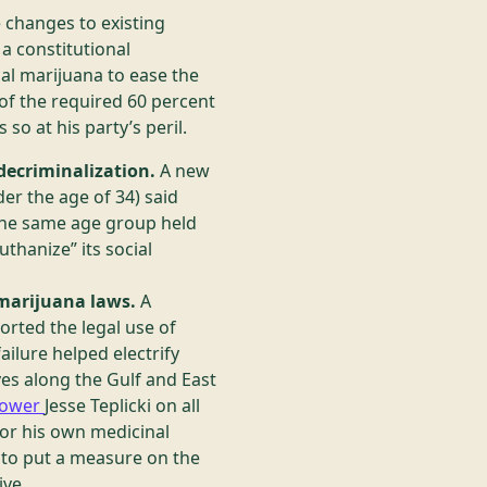
e changes to existing
a constitutional
al marijuana to ease the
t of the required 60 percent
so at his party’s peril.
decriminalization.
A new
er the age of 34) said
 the same age group held
thanize” its social
 marijuana laws.
A
rted the legal use of
ilure helped electrify
s along the Gulf and East
grower
Jesse Teplicki on all
for his own medicinal
y to put a measure on the
ive.