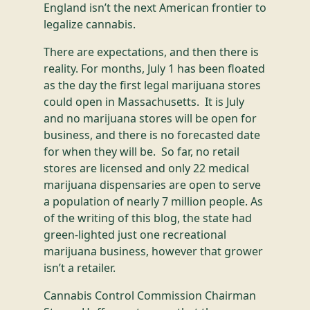
England isn’t the next American frontier to
legalize cannabis.
There are expectations, and then there is
reality. For months, July 1 has been floated
as the day the first legal marijuana stores
could open in Massachusetts. It is July
and no marijuana stores will be open for
business, and there is no forecasted date
for when they will be. So far, no retail
stores are licensed and only 22 medical
marijuana dispensaries are open to serve
a population of nearly 7 million people. As
of the writing of this blog, the state had
green-lighted just one recreational
marijuana business, however that grower
isn’t a retailer.
Cannabis Control Commission Chairman