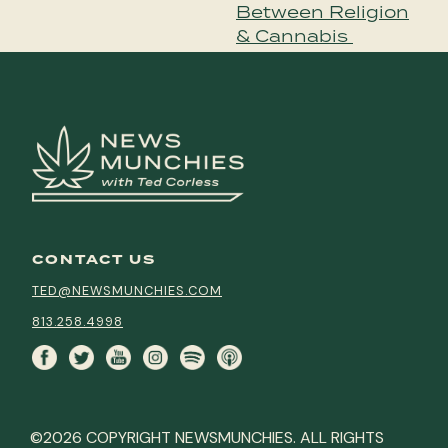
Between Religion
& Cannabis
CONTACT US
TED@NEWSMUNCHIES.COM
813.258.4998
©2026 COPYRIGHT NEWSMUNCHIES. ALL RIGHTS