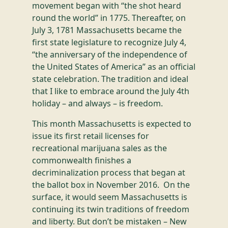
movement began with “the shot heard
round the world” in 1775. Thereafter, on
July 3, 1781 Massachusetts became the
first state legislature to recognize July 4,
“the anniversary of the independence of
the United States of America” as an official
state celebration. The tradition and ideal
that I like to embrace around the July 4th
holiday – and always – is freedom.
This month Massachusetts is expected to
issue its first retail licenses for
recreational marijuana sales as the
commonwealth finishes a
decriminalization process that began at
the ballot box in November 2016. On the
surface, it would seem Massachusetts is
continuing its twin traditions of freedom
and liberty. But don’t be mistaken – New