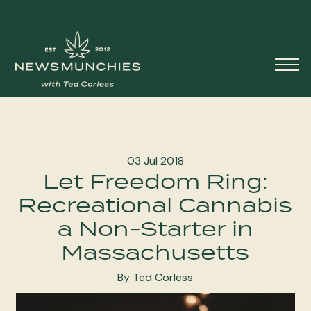
Skip to content
Main
Navigation
03 Jul 2018
Let Freedom Ring:
Recreational Cannabis
a Non-Starter in
Massachusetts
By Ted Corless