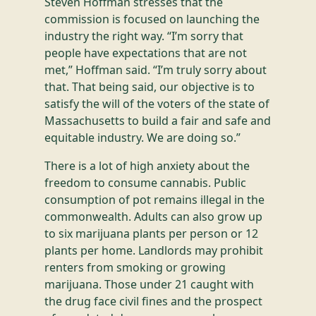
Steven Hoffman stresses that the
commission is focused on launching the
industry the right way. “I’m sorry that
people have expectations that are not
met,” Hoffman said. “I’m truly sorry about
that. That being said, our objective is to
satisfy the will of the voters of the state of
Massachusetts to build a fair and safe and
equitable industry. We are doing so.”
There is a lot of high anxiety about the
freedom to consume cannabis. Public
consumption of pot remains illegal in the
commonwealth. Adults can also grow up
to six marijuana plants per person or 12
plants per home. Landlords may prohibit
renters from smoking or growing
marijuana. Those under 21 caught with
the drug face civil fines and the prospect