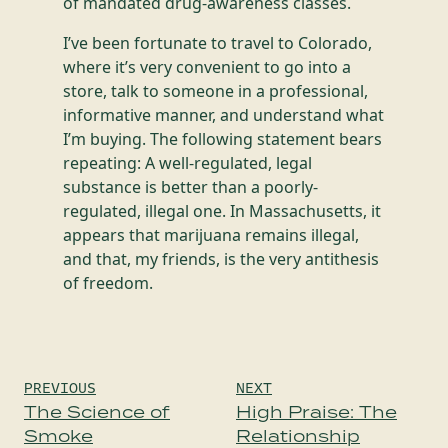
of mandated drug-awareness classes.
I’ve been fortunate to travel to Colorado,
where it’s very convenient to go into a
store, talk to someone in a professional,
informative manner, and understand what
I’m buying. The following statement bears
repeating: A well-regulated, legal
substance is better than a poorly-
regulated, illegal one. In Massachusetts, it
appears that marijuana remains illegal,
and that, my friends, is the very antithesis
of freedom.
Post
PREVIOUS
NEXT
navigation
The Science of
High Praise: The
Smoke
Relationship