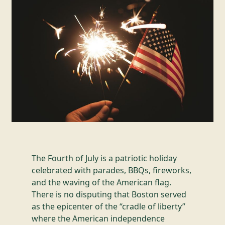
The Fourth of July is a patriotic holiday
celebrated with parades, BBQs, fireworks,
and the waving of the American flag.
There is no disputing that Boston served
as the epicenter of the “cradle of liberty”
where the American independence