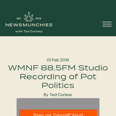
Skip to content
Main
Navigation
01 Feb 2016
WMNF 88.5FM Studio
Recording of Pot
Politics
By Ted Corless