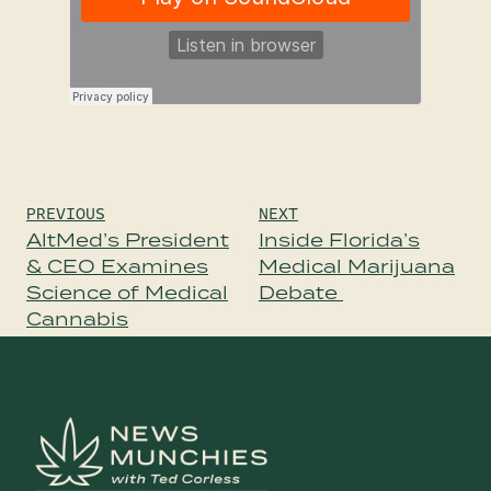
Post
PREVIOUS
NEXT
navigation
AltMed’s President
Inside Florida’s
& CEO Examines
Medical Marijuana
Science of Medical
Debate
Cannabis