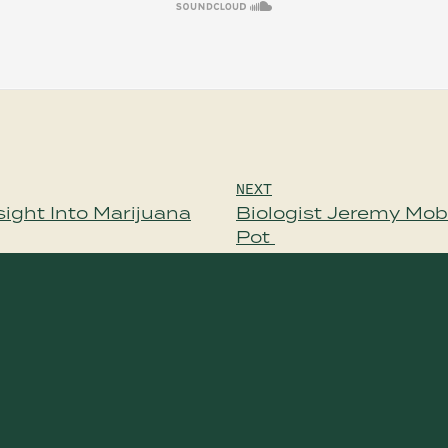
NEXT
ight Into Marijuana
Biologist Jeremy Mob
Pot