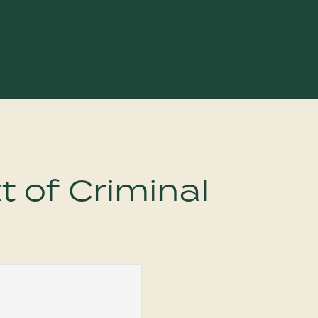
t of Criminal