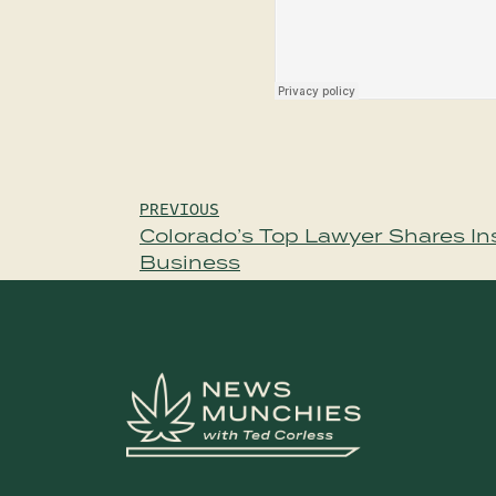
Post
PREVIOUS
Colorado’s Top Lawyer Shares Ins
navigation
Business