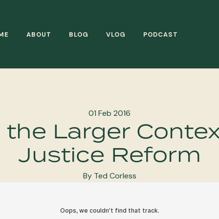
ME
ABOUT
BLOG
VLOG
PODCAST
01 Feb 2016
 the Larger Contex
Justice Reform
By Ted Corless