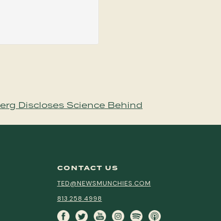
erg Discloses Science Behind
CONTACT US
TED@NEWSMUNCHIES.COM
813.258.4998