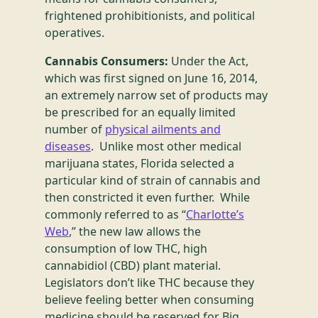
frightened prohibitionists, and political
operatives.
Cannabis Consumers:
Under the Act,
which was first signed on June 16, 2014,
an extremely narrow set of products may
be prescribed for an equally limited
number of
physical ailments and
diseases
. Unlike most other medical
marijuana states, Florida selected a
particular kind of strain of cannabis and
then constricted it even further. While
commonly referred to as “
Charlotte’s
Web
,” the new law allows the
consumption of low THC, high
cannabidiol (CBD) plant material.
Legislators don’t like THC because they
believe feeling better when consuming
medicine should be reserved for Big