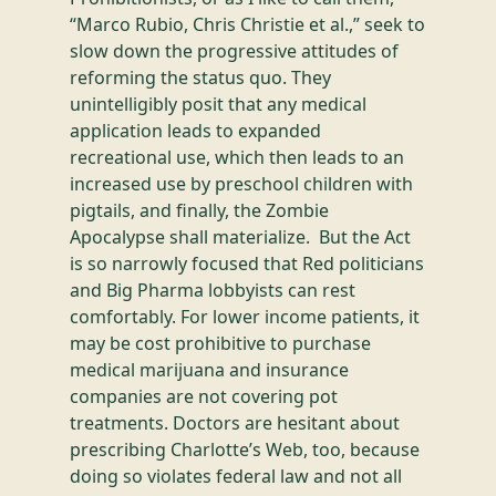
“Marco Rubio, Chris Christie et al.,” seek to
slow down the progressive attitudes of
reforming the status quo. They
unintelligibly posit that any medical
application leads to expanded
recreational use, which then leads to an
increased use by preschool children with
pigtails, and finally, the Zombie
Apocalypse shall materialize. But the Act
is so narrowly focused that Red politicians
and Big Pharma lobbyists can rest
comfortably. For lower income patients, it
may be cost prohibitive to purchase
medical marijuana and insurance
companies are not covering pot
treatments. Doctors are hesitant about
prescribing Charlotte’s Web, too, because
doing so violates federal law and not all