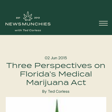
Skip to content
Main
Navigation
02 Jun 2015
Three Perspectives on
Florida’s Medical
Marijuana Act
By Ted Corless