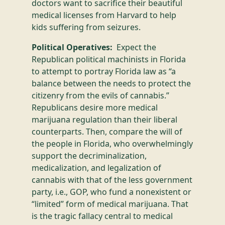
doctors want to sacrifice their beautiful
medical licenses from Harvard to help
kids suffering from seizures.
Political Operatives:
Expect the
Republican political machinists in Florida
to attempt to portray Florida law as “a
balance between the needs to protect the
citizenry from the evils of cannabis.”
Republicans desire more medical
marijuana regulation than their liberal
counterparts. Then, compare the will of
the people in Florida, who overwhelmingly
support the decriminalization,
medicalization, and legalization of
cannabis with that of the less government
party, i.e., GOP, who fund a nonexistent or
“limited” form of medical marijuana. That
is the tragic fallacy central to medical