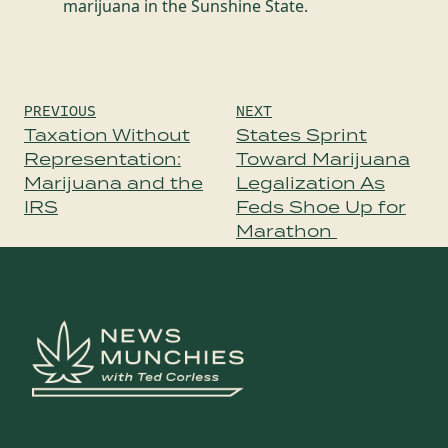
marijuana in the Sunshine State.
Post
PREVIOUS
NEXT
navigation
Taxation Without
States Sprint
Representation:
Toward Marijuana
Marijuana and the
Legalization As
IRS
Feds Shoe Up for
Marathon