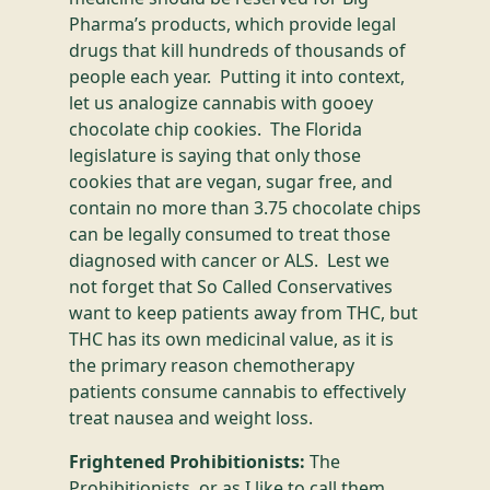
Pharma’s products, which provide legal
drugs that kill hundreds of thousands of
people each year. Putting it into context,
let us analogize cannabis with gooey
chocolate chip cookies. The Florida
legislature is saying that only those
cookies that are vegan, sugar free, and
contain no more than 3.75 chocolate chips
can be legally consumed to treat those
diagnosed with cancer or ALS. Lest we
not forget that So Called Conservatives
want to keep patients away from THC, but
THC has its own medicinal value, as it is
the primary reason chemotherapy
patients consume cannabis to effectively
treat nausea and weight loss.
Frightened Prohibitionists:
The
Prohibitionists, or as I like to call them,