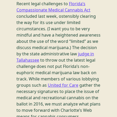
Recent legal challenges to
Florida’s
Compassionate Medical Cannabis Act
concluded last week, ostensibly clearing
the way for its use under limited
circumstances. (I want you to be very
mindful and have a heightened awareness
about the use of the word “limited” as we
discuss medical marijuana.) The decision
by the state administrative law
judge in
Tallahassee
to throw out the latest legal
challenge does not put Florida’s non-
euphoric medical marijuana law back on
track. While members of various lobbying
groups such as
United for Care
gather the
necessary signatures to place the issue of
medical and recreational cannabis on the
ballot in 2016, we must analyze what plans
to move forward with Charlotte’s Web
means for cannabis consumers,