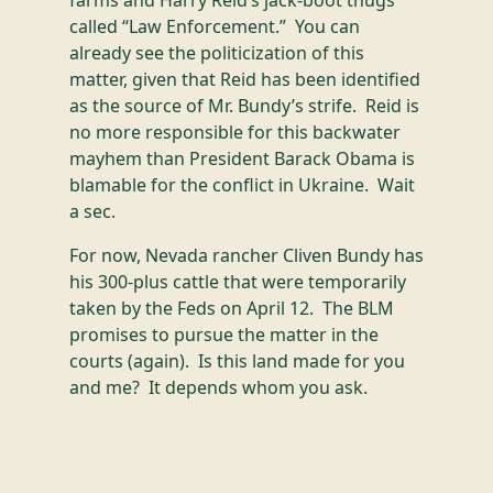
farms and Harry Reid’s jack-boot thugs
called “Law Enforcement.” You can
already see the politicization of this
matter, given that Reid has been identified
as the source of Mr. Bundy’s strife. Reid is
no more responsible for this backwater
mayhem than President Barack Obama is
blamable for the conflict in Ukraine. Wait
a sec.
For now, Nevada rancher Cliven Bundy has
his 300-plus cattle that were temporarily
taken by the Feds on April 12. The BLM
promises to pursue the matter in the
courts (again). Is this land made for you
and me? It depends whom you ask.