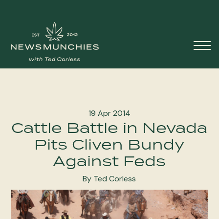
Skip to content
Main
Navigation
19 Apr 2014
Cattle Battle in Nevada
Pits Cliven Bundy
Against Feds
By Ted Corless