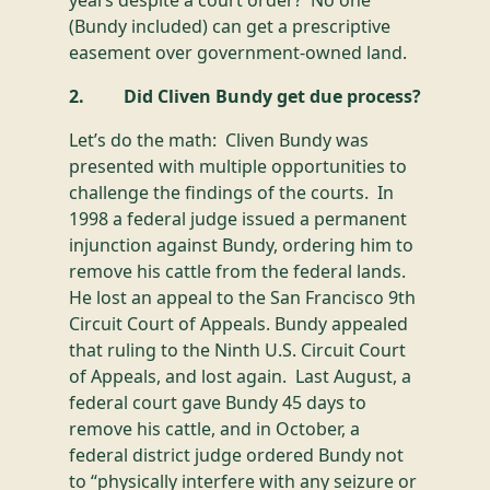
years despite a court order? No one
(Bundy included) can get a prescriptive
easement over government-owned land.
2. Did Cliven Bundy get due process?
Let’s do the math: Cliven Bundy was
presented with multiple opportunities to
challenge the findings of the courts. In
1998 a federal judge issued a permanent
injunction against Bundy, ordering him to
remove his cattle from the federal lands.
He lost an appeal to the San Francisco 9th
Circuit Court of Appeals. Bundy appealed
that ruling to the Ninth U.S. Circuit Court
of Appeals, and lost again. Last August, a
federal court gave Bundy 45 days to
remove his cattle, and in October, a
federal district judge ordered Bundy not
to “physically interfere with any seizure or