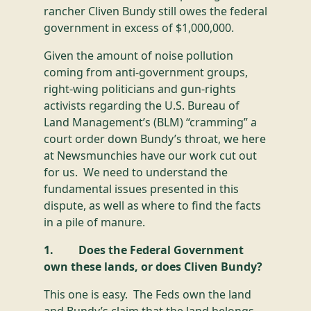
rancher Cliven Bundy still owes the federal
government in excess of $1,000,000.
Given the amount of noise pollution
coming from anti-government groups,
right-wing politicians and gun-rights
activists regarding the U.S. Bureau of
Land Management’s (BLM) “cramming” a
court order down Bundy’s throat, we here
at Newsmunchies have our work cut out
for us. We need to understand the
fundamental issues presented in this
dispute, as well as where to find the facts
in a pile of manure.
1. Does the Federal Government
own these lands, or does Cliven Bundy?
This one is easy. The Feds own the land