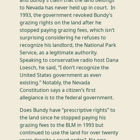
and Bundy’s claim that the land belongs
to Nevada has never held up in court. In
1993, the government revoked Bundy’s
grazing rights on the land after he
stopped paying grazing fees, which isn’t
surprising considering he refuses to
recognize his landlord, the National Park
Service, as a legitimate authority.
Speaking to conservative radio host Dana
Loesch, he said, “I don’t recognize the
United States government as even
existing.” Notably, the Nevada
Constitution says a citizen’s first
allegiance is to the federal government.
Does Bundy have “prescriptive rights” to
the land since he stopped paying his
grazing fees to the BLM in 1993 but
continued to use the land for over twenty