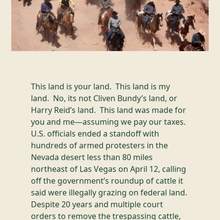
This land is your land. This land is my
land. No, its not Cliven Bundy’s land, or
Harry Reid’s land. This land was made for
you and me—assuming we pay our taxes.
U.S. officials ended a standoff with
hundreds of armed protesters in the
Nevada desert less than 80 miles
northeast of Las Vegas on April 12, calling
off the government’s roundup of cattle it
said were illegally grazing on federal land.
Despite 20 years and multiple court
orders to remove the trespassing cattle,