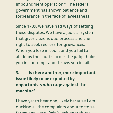
impoundment operation.” The federal
government has shown patience and
forbearance in the face of lawlessness.
Since 1789, we have had ways of settling
these disputes. We have a judicial system
that gives citizens due process and the
right to seek redress for grievances.
When you lose in court and you fail to
abide by the court’s order, the judge holds
you in contempt and throws you in jail.
3. Is there another, more important
issue likely to be exploited by
opportunists who rage against the
machine?
I have yet to hear one, likely because I am
ducking all the complaints about tortoise