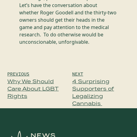
Let’s have the conversation about
whether Roger Goodell and the thirty-two
owners should get their heads in the
game and pay attention to the medical
research. To do otherwise would be
unconscionable, unforgivable.
Post
PREVIOUS
NEXT
navigation
Why We Should
4 Surprising
Care About LGBT
Supporters of
Rights
Legalizing
Cannabis