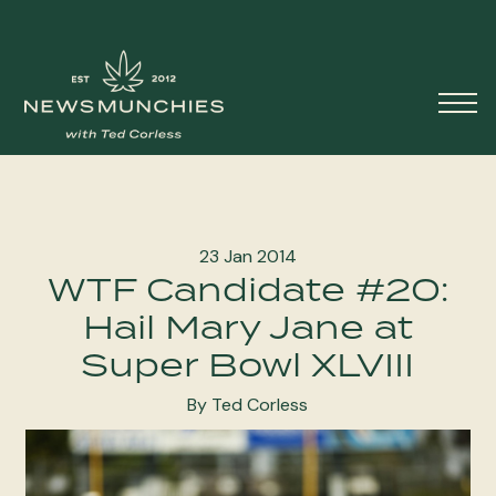
Skip to content
Main
Navigation
23 Jan 2014
WTF Candidate #20:
Hail Mary Jane at
Super Bowl XLVIII
By Ted Corless