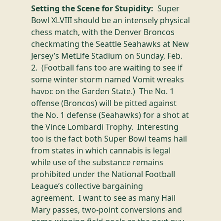
Setting the Scene for Stupidity:
Super
Bowl XLVIII should be an intensely physical
chess match, with the Denver Broncos
checkmating the Seattle Seahawks at New
Jersey’s MetLife Stadium on Sunday, Feb.
2. (Football fans too are waiting to see if
some winter storm named Vomit wreaks
havoc on the Garden State.) The No. 1
offense (Broncos) will be pitted against
the No. 1 defense (Seahawks) for a shot at
the Vince Lombardi Trophy. Interesting
too is the fact both Super Bowl teams hail
from states in which cannabis is legal
while use of the substance remains
prohibited under the National Football
League’s collective bargaining
agreement. I want to see
as many
Hail
Mary passes, two-point conversions and