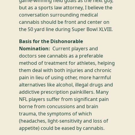
game-winning field goals as the next guy,
but as a sports law attorney, I believe the
conversation surrounding medical
cannabis should be front and center on
the 50 yard line during Super Bowl XLVIII.
Basis for the Dishonorable
Nomination:
Current players and
doctors see cannabis as a preferable
method of treatment for athletes, helping
them deal with both injuries and chronic
pain in lieu of using other, more harmful
alternatives like alcohol, illegal drugs and
addictive prescription painkillers. Many
NFL players suffer from significant pain
borne from concussions and brain
trauma, the symptoms of which
(headaches, light-sensitivity and loss of
appetite) could be eased by cannabis.