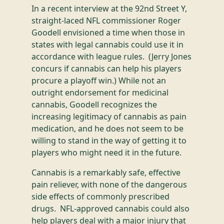
In a recent interview at the 92nd Street Y,
straight-laced NFL commissioner Roger
Goodell envisioned a time when those in
states with legal cannabis could use it in
accordance with league rules. (Jerry Jones
concurs if cannabis can help his players
procure a playoff win.) While not an
outright endorsement for medicinal
cannabis, Goodell recognizes the
increasing legitimacy of cannabis as pain
medication, and he does not seem to be
willing to stand in the way of getting it to
players who might need it in the future.
Cannabis is a remarkably safe, effective
pain reliever, with none of the dangerous
side effects of commonly prescribed
drugs. NFL-approved cannabis could also
help players deal with a major injury that