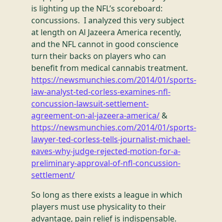
is lighting up the NFL’s scoreboard:
concussions. I analyzed this very subject
at length on Al Jazeera America recently,
and the NFL cannot in good conscience
turn their backs on players who can
benefit from medical cannabis treatment.
https://newsmunchies.com/2014/01/sports-
law-analyst-ted-corless-examines-nfl-
concussion-lawsuit-settlement-
agreement-on-al-jazeera-america/
&
https://newsmunchies.com/2014/01/sports-
lawyer-ted-corless-tells-journalist-michael-
eaves-why-judge-rejected-motion-for-a-
preliminary-approval-of-nfl-concussion-
settlement/
So long as there exists a league in which
players must use physicality to their
advantage, pain relief is indispensable.