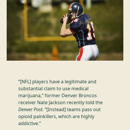
“[NFL] players have a legitimate and
substantial claim to use medical
marijuana,” former Denver Broncos
receiver Nate Jackson recently told the
Denver Post
. “[Instead] teams pass out
opioid painkillers, which are highly
addictive.”