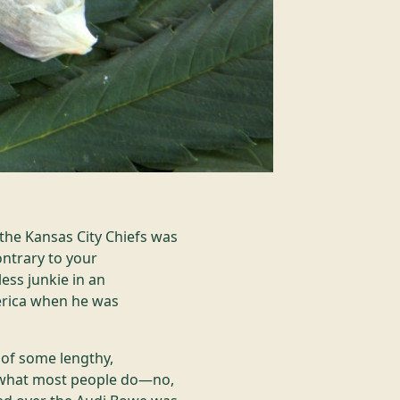
the Kansas City Chiefs was
ontrary to your
ess junkie in an
erica when he was
 of some lengthy,
ng what most people do—no,