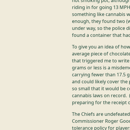
not smoking pot, although
riding in for going 13 MP
something like cannabis w
enough, they found two (w
under way, so the police d
found a container that had
To give you an idea of how
average piece of chocola
that triggered me to writ
grams or less is a misdemea
carrying fewer than 17.5 
and could likely cover the
so small that it would be
cannabis laws on record. 
preparing for the receipt o
The Chiefs are undefeated 
Commissioner Roger Goode
tolerance policy for playe