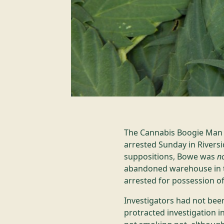
The Cannabis Boogie Man s
arrested Sunday in Riversi
suppositions, Bowe was
n
abandoned warehouse in t
arrested for possession o
Investigators had not been
protracted investigation 