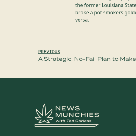
the former Louisiana State
broke a pot smokers golden
versa.
Post
PREVIOUS
A Strategic, No-Fail Plan to Mak
navigation