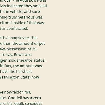
ed over the Audi Bowe was
als indicated they smelled
h the vehicle, and sure
hing truly nefarious was
ck and inside of that was
 was confiscated.
ith a magistrate, the
e than the amount of pot
aw, possession of 35
it to say, Bowe was
igger misdemeanor status,
 In fact, the amount was
 have the harshest
 Washington State, now
ve non-factor. NFL
te: Goodell has a zero
 it is legal), so expect