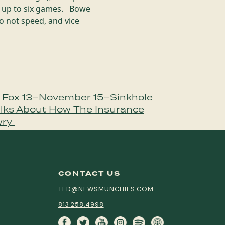
of up to six games. Bowe
o not speed, and vice
 Fox 13–November 15–Sinkhole
alks About How The Insurance
wry
CONTACT US
TED@NEWSMUNCHIES.COM
813.258.4998