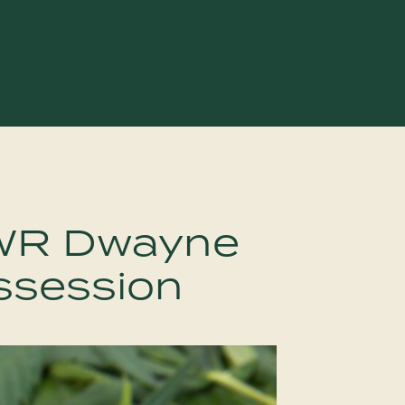
WR Dwayne
ssession