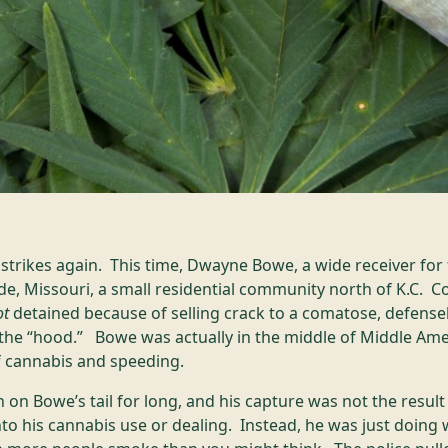
trikes again. This time, Dwayne Bowe, a wide receiver for 
de, Missouri, a small residential community north of K.C. C
ot
detained because of selling crack to a comatose, defensel
he “hood.” Bowe was actually in the middle of Middle Am
f cannabis and speeding.
 on Bowe’s tail for long, and his capture was not the result
into his cannabis use or dealing. Instead, he was just doi