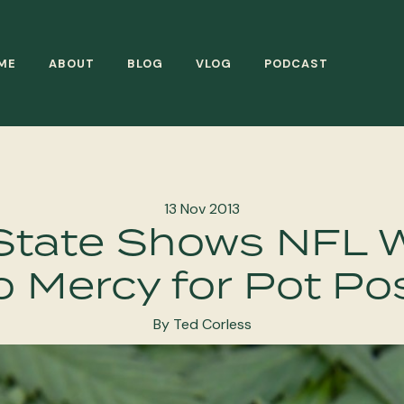
ME
ABOUT
BLOG
VLOG
PODCAST
13 Nov 2013
State Shows NFL 
 Mercy for Pot Po
By Ted Corless