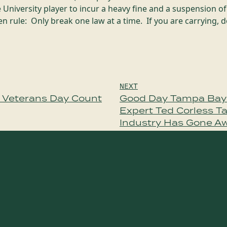
 University player to incur a heavy fine and a suspension 
 rule: Only break one law at a time. If you are carrying, d
NEXT
e Veterans Day Count
Good Day Tampa Bay
Expert Ted Corless T
Industry Has Gone A