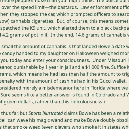
 more people smoke than you might think. The police pull
H over the speed limit—the bastards. Law enforcement offici
hen they stopped the car, which prompted officers to searc
ow) cannabis cigarettes. But, of course, this means somet
ispatched the K9 unit, which alerted them to a black backpa
 4.2 grams of pot in it. In the end, 14.6 grams of cannabis
 small the amount of cannabis is that landed Bowe a date w
te candy handed to my daughter on Halloween weighed mor
e you today and enter your consciousness. Under Missouri l
nor, punishable by 1 year in jail and a $1,000 fine. Suffice 
grams, which means he had less than half the amount to tr
 penalty with the amount of cash he had in his Gucci wallet.
 considered merely a misdemeanor here in Florida where we
(Sure seems like a better answer is found in Colorado and
f green dollars, rather than this ridiculousness.)
thus far, but
Sports Illustrated
claims Bowe has been a relati
ll can wave his magic wand and make Bowe doubly obsole
rs that smoke weed (even players who smoke it in states where