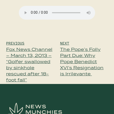
Post
PREVIOUS
NEXT
navigation
Fox News Channel
The Pope’s Folly
– March 13, 2013 –
Part Due: Why
“Golfer swallowed
Pope Benedict
by sinkhole
XVI’s Resignation
rescued after 18-
is Irrilevante
foot fall”