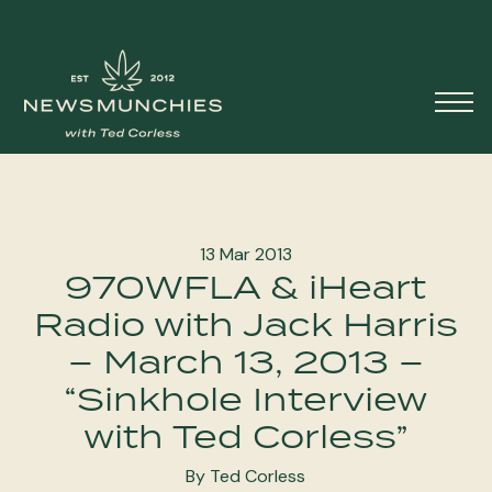
Skip to content
Main
Navigation
13 Mar 2013
970WFLA & iHeart
Radio with Jack Harris
– March 13, 2013 –
“Sinkhole Interview
with Ted Corless”
By Ted Corless